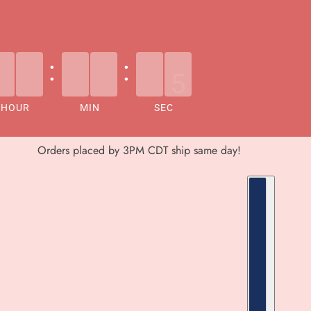
:
:
HOUR
MIN
SEC
Orders placed by 3PM CDT ship same day!
COUNTRY S