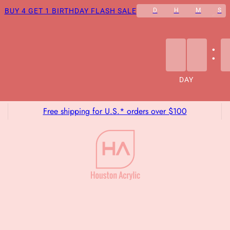
BUY 4 GET 1 BIRTHDAY FLASH SALE
D
H
M
S
:
DAY
Free shipping for U.S.* orders over $100